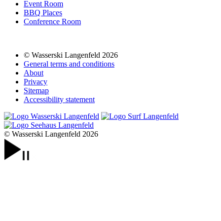
Event Room
BBQ Places
Conference Room
© Wasserski Langenfeld 2026
General terms and conditions
About
Privacy
Sitemap
Accessibility statement
© Wasserski Langenfeld 2026