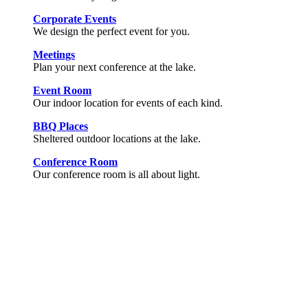
Corporate Events
We design the perfect event for you.
Meetings
Plan your next conference at the lake.
Event Room
Our indoor location for events of each kind.
BBQ Places
Sheltered outdoor locations at the lake.
Conference Room
Our conference room is all about light.