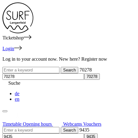
Ticketshop
Login
Log in to your account now. New here? Register now
70278
Suche
de
en
Timetable
Opening hours
Webcams
Vouchers
9435