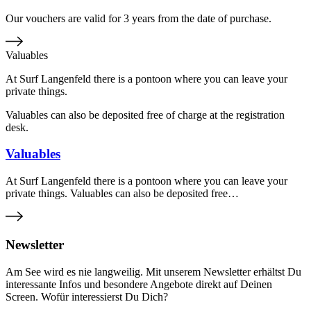
Our vouchers are valid for 3 years from the date of purchase.
Valuables
At Surf Langenfeld there is a pontoon where you can leave your
private things.
Valuables can also be deposited free of charge at the registration
desk.
Valuables
At Surf Langenfeld there is a pontoon where you can leave your
private things. Valuables can also be deposited free…
Newsletter
Am See wird es nie langweilig. Mit unserem Newsletter erhältst Du
interessante Infos und besondere Angebote direkt auf Deinen
Screen. Wofür interessierst Du Dich?