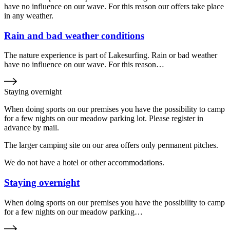
have no influence on our wave. For this reason our offers take place
in any weather.
Rain and bad weather conditions
The nature experience is part of Lakesurfing. Rain or bad weather
have no influence on our wave. For this reason…
Staying overnight
When doing sports on our premises you have the possibility to camp
for a few nights on our meadow parking lot. Please register in
advance by mail.
The larger camping site on our area offers only permanent pitches.
We do not have a hotel or other accommodations.
Staying overnight
When doing sports on our premises you have the possibility to camp
for a few nights on our meadow parking…