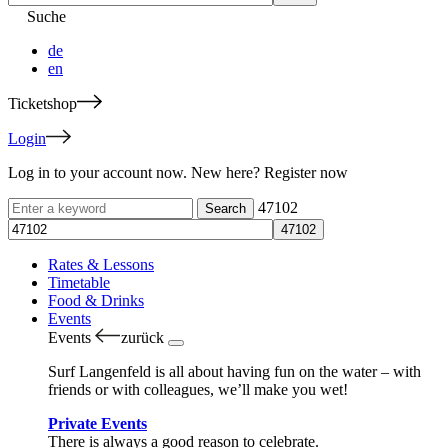
Suche
de
en
Ticketshop
Login
Log in to your account now. New here? Register now
47102
Rates & Lessons
Timetable
Food & Drinks
Events
Events
zurück
Surf Langenfeld is all about having fun on the water – with
friends or with colleagues, we’ll make you wet!
Private Events
There is always a good reason to celebrate.