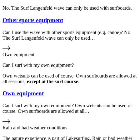
No. The Surf Langenfeld wave can only be used with surfboards.
Other sports equipment
Can I use the wave with other sports equipment (e.g. canoe)? No.
The Surf Langenfeld wave can only be used…
Own equipment
Can I surf with my own equipment?
Own wetsuits can be used of course. Own surfboards are allowed at
all sessions,
except at the surf course
.
Own equipment
Can I surf with my own equipment? Own wetsuits can be used of
course. Own surfboards are allowed at all…
Rain and bad weather conditions
The nature experience is part of Lakesurfing. Rain or bad weather