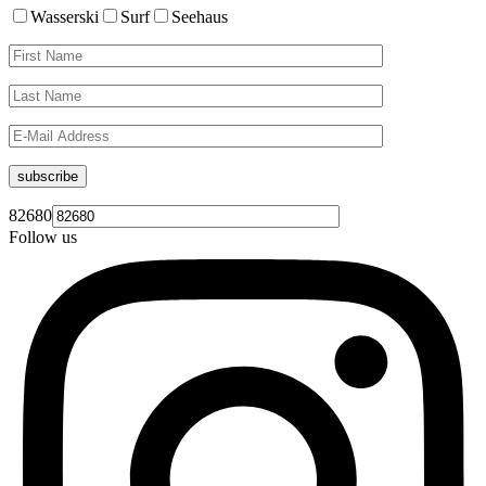
Wasserski
Surf
Seehaus
subscribe
82680
Follow us