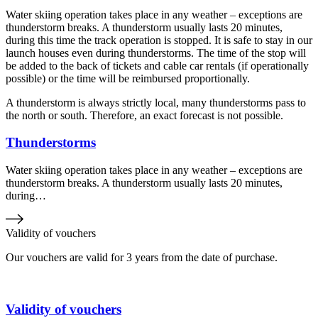
Water skiing operation takes place in any weather – exceptions are
thunderstorm breaks. A thunderstorm usually lasts 20 minutes,
during this time the track operation is stopped. It is safe to stay in our
launch houses even during thunderstorms. The time of the stop will
be added to the back of tickets and cable car rentals (if operationally
possible) or the time will be reimbursed proportionally.
A thunderstorm is always strictly local, many thunderstorms pass to
the north or south. Therefore, an exact forecast is not possible.
Thunderstorms
Water skiing operation takes place in any weather – exceptions are
thunderstorm breaks. A thunderstorm usually lasts 20 minutes,
during…
Validity of vouchers
Our vouchers are valid for 3 years from the date of purchase.
Validity of vouchers