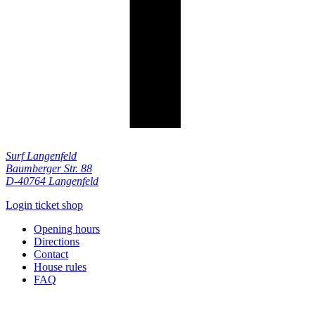
Surf Langenfeld
Baumberger Str. 88
D-40764 Langenfeld
Login ticket shop
Opening hours
Directions
Contact
House rules
FAQ