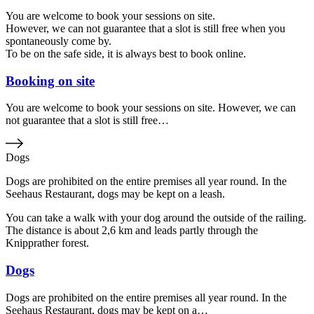
You are welcome to book your sessions on site.
However, we can not guarantee that a slot is still free when you
spontaneously come by.
To be on the safe side, it is always best to book online.
Booking on site
You are welcome to book your sessions on site. However, we can
not guarantee that a slot is still free…
Dogs
Dogs are prohibited on the entire premises all year round. In the
Seehaus Restaurant, dogs may be kept on a leash.
You can take a walk with your dog around the outside of the railing.
The distance is about 2,6 km and leads partly through the
Knipprather forest.
Dogs
Dogs are prohibited on the entire premises all year round. In the
Seehaus Restaurant, dogs may be kept on a…