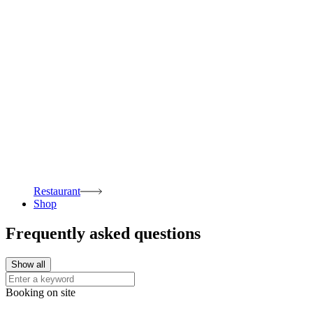
Restaurant
Shop
Frequently asked questions
Show all
Booking on site