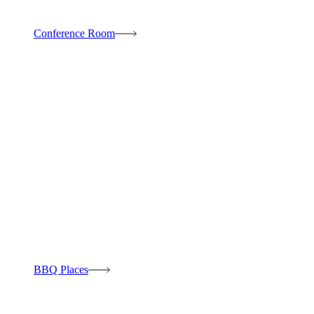
Conference Room
BBQ Places