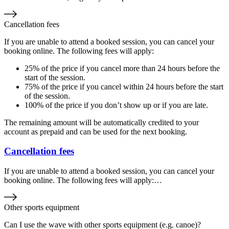
Cancellation fees
If you are unable to attend a booked session, you can cancel your
booking online. The following fees will apply:
25% of the price if you cancel more than 24 hours before the
start of the session.
75% of the price if you cancel within 24 hours before the start
of the session.
100% of the price if you don’t show up or if you are late.
The remaining amount will be automatically credited to your
account as prepaid and can be used for the next booking.
Cancellation fees
If you are unable to attend a booked session, you can cancel your
booking online. The following fees will apply:…
Other sports equipment
Can I use the wave with other sports equipment (e.g. canoe)?