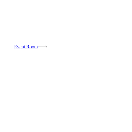
Event Room