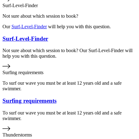
Surf-Level-Finder
Not sure about which session to book?
Our
Surf-Level-Finder
will help you with this question.
Surf-Level-Finder
Not sure about which session to book? Our Surf-Level-Finder will
help you with this question.
Surfing requirements
To surf our wave you must be at least 12 years old and a safe
swimmer.
Surfing requirements
To surf our wave you must be at least 12 years old and a safe
swimmer.
Thunderstorms