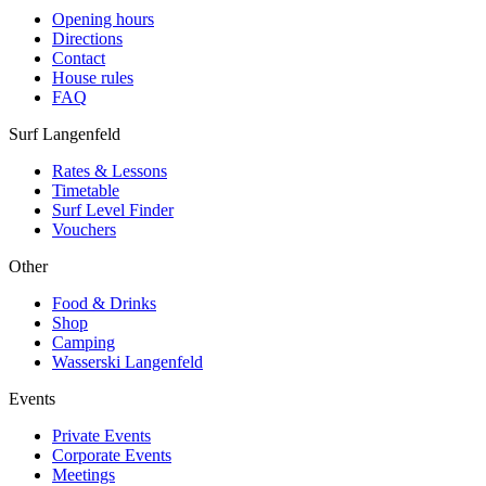
Opening hours
Directions
Contact
House rules
FAQ
Surf Langenfeld
Rates & Lessons
Timetable
Surf Level Finder
Vouchers
Other
Food & Drinks
Shop
Camping
Wasserski Langenfeld
Events
Private Events
Corporate Events
Meetings