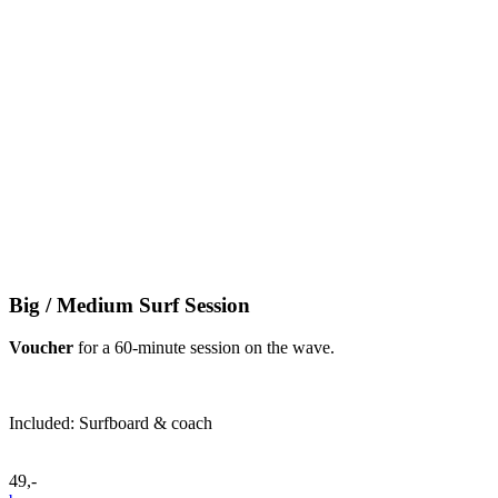
Big / Medium Surf Session
Voucher
for a 60-minute session on the wave.
Included: Surfboard & coach
49,-