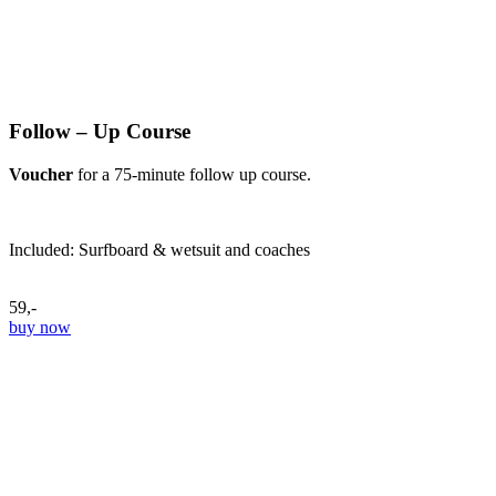
Follow – Up Course
Voucher
for a 75-minute follow up course.
Included: Surfboard & wetsuit and coaches
59,-
buy now