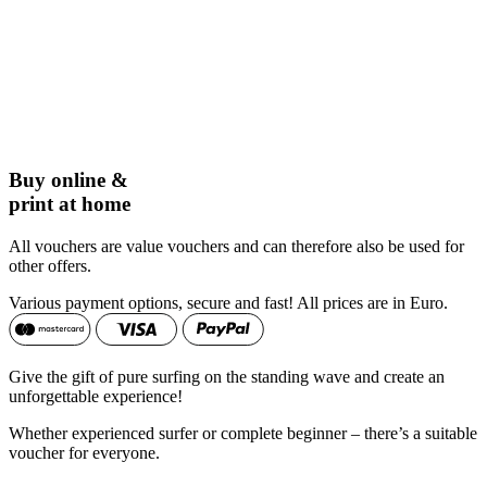
Buy online &
print at home
All vouchers are value vouchers and can therefore also be used for
other offers.
Various payment options, secure and fast! All prices are in Euro.
Give the gift of pure surfing on the standing wave and create an
unforgettable experience!
Whether experienced surfer or complete beginner – there’s a suitable
voucher for everyone.