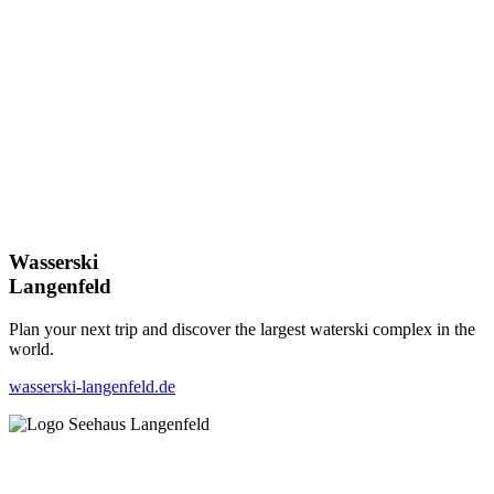
Wasserski
Langenfeld
Plan your next trip and discover the largest waterski complex in the
world.
wasserski-langenfeld.de