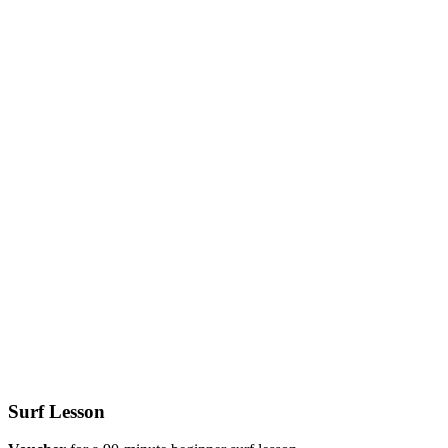
Surf Lesson