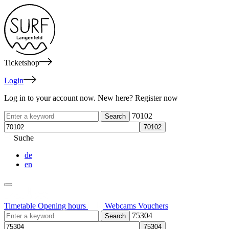
Ticketshop
Login
Log in to your account now. New here? Register now
70102
Suche
de
en
Timetable
Opening hours
Webcams
Vouchers
75304