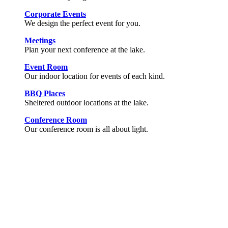
Corporate Events
We design the perfect event for you.
Meetings
Plan your next conference at the lake.
Event Room
Our indoor location for events of each kind.
BBQ Places
Sheltered outdoor locations at the lake.
Conference Room
Our conference room is all about light.