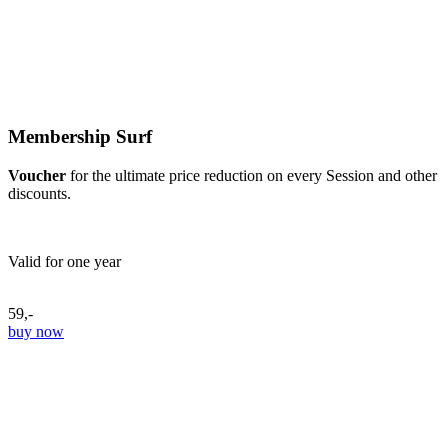
Membership Surf
Voucher
for the ultimate price reduction on every Session and other
discounts.
Valid for one year
59,-
buy now