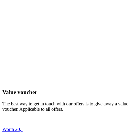
Value voucher
The best way to get in touch with our offers is to give away a value
voucher. Applicable to all offers.
Worth 20,-