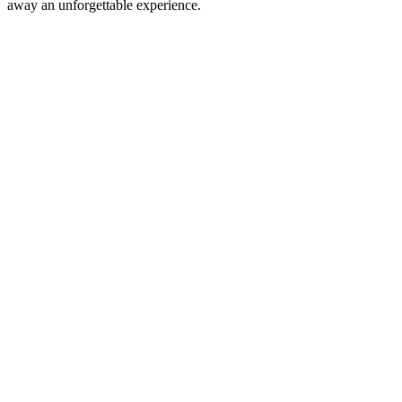
away an unforgettable experience.