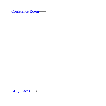
Conference Room
BBQ Places