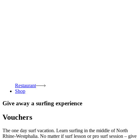
Restaurant
Shop
Give away a surfing experience
Vouchers
The one day surf vacation. Learn surfing in the middle of North
Rhine-Westphalia. No matter if surf lesson or pro surf session – give