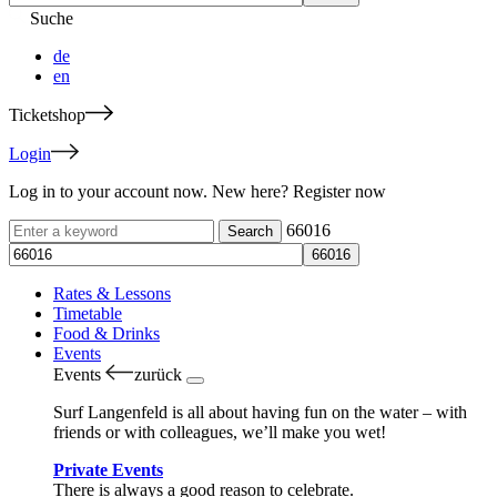
Suche
de
en
Ticketshop
Login
Log in to your account now. New here? Register now
66016
Rates & Lessons
Timetable
Food & Drinks
Events
Events
zurück
Surf Langenfeld is all about having fun on the water – with
friends or with colleagues, we’ll make you wet!
Private Events
There is always a good reason to celebrate.