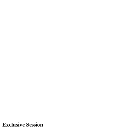
Exclusive Session