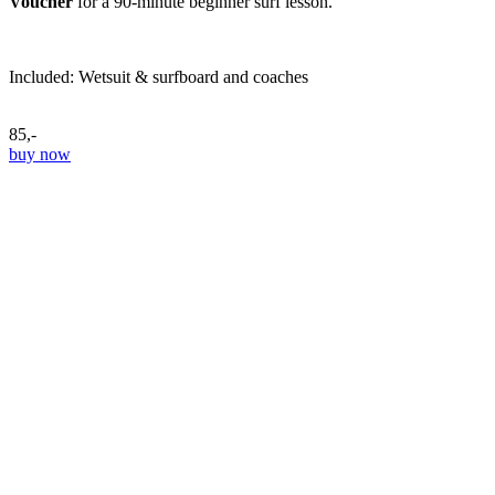
Voucher
for a 90-minute beginner surf lesson.
Included: Wetsuit & surfboard and coaches
85,-
buy now