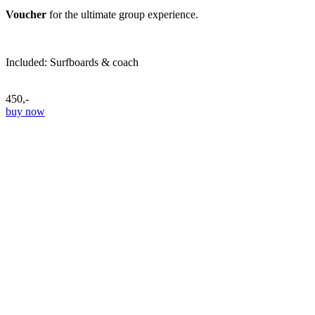
Voucher
for the ultimate group experience.
Included: Surfboards & coach
450,-
buy now