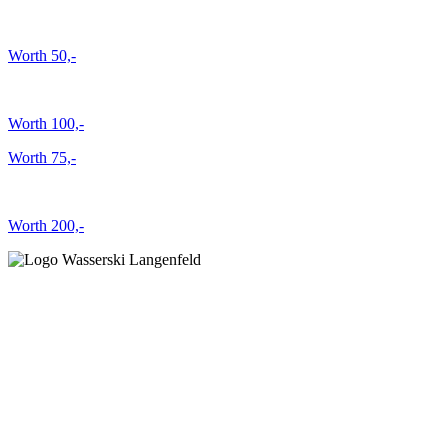
Worth 50,-
Worth 100,-
Worth 75,-
Worth 200,-