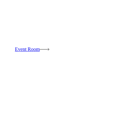
Event Room